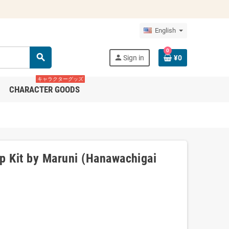
English
0
search
person
Sign in
¥0
キャラクターグッズ
CHARACTER GOODS
 Kit by Maruni (Hanawachigai