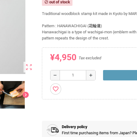
out of stock
block
Traditional woodblock stamp kit made in Kyoto by MA
Pattern : HANAWACHIGAI (
花輪違
)
Hanawachigai is a type of wachigai-mon (emblem with 
pattern repeats the design of the crest.
¥4,950
Tax excluded
zoom_out_map
remove
add
favorite_border
chevron_right
Delivery policy
First time purchasing items from Japan? Pl