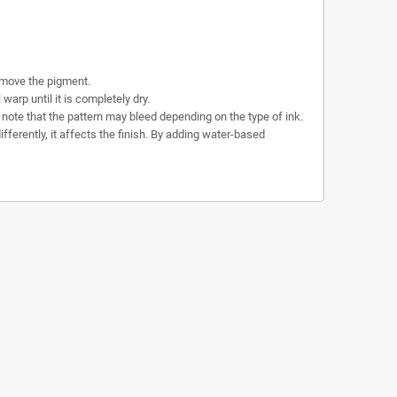
emove the pigment.
rp until it is completely dry.
se note that the pattern may bleed depending on the type of ink.
fferently, it affects the finish. By adding water-based