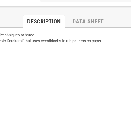
DESCRIPTION
DATA SHEET
 techniques at home!
 "Kyoto Karakami" that uses woodblocks to rub patterns on paper.