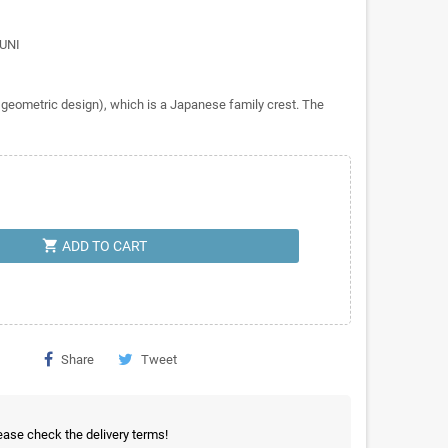
RUNI
geometric design), which is a Japanese family crest. The
shopping_cart
ADD TO CART
Share
Tweet
ease check the delivery terms!