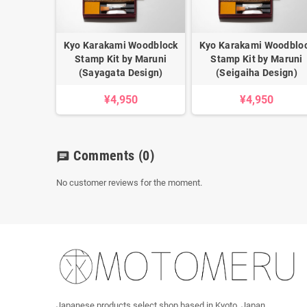
Kyo Karakami Woodblock
Kyo Karakami Woodblo
Stamp Kit by Maruni
Stamp Kit by Maruni
(Sayagata Design)
(Seigaiha Design)
¥4,950
¥4,950
Comments
(0)
chat
No customer reviews for the moment.
Japanese products select shop based in Kyoto, Japan