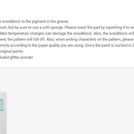
e woodblock to the pigment in the groove.
sh, but be sure to use a soft sponge. Please wash the pad by squishing it to r
dden temperature changes can damage the woodblock. Also, the woodblock will wa
 wet, the pattern will fall off. Also, when writing characters on the pattern, plea
sity according to the paper quality you are using. Since the paint is sucked in di
original paints.
uded glitter powder.