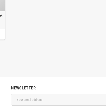
ck
NEWSLETTER