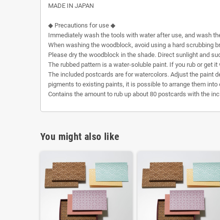
MADE IN JAPAN
◆ Precautions for use ◆
Immediately wash the tools with water after use, and wash th
When washing the woodblock, avoid using a hard scrubbing bru
Please dry the woodblock in the shade. Direct sunlight and su
The rubbed pattern is a water-soluble paint. If you rub or get it
The included postcards are for watercolors. Adjust the paint den
pigments to existing paints, it is possible to arrange them into 
Contains the amount to rub up about 80 postcards with the incl
You might also like