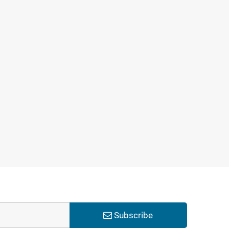
Subscribe