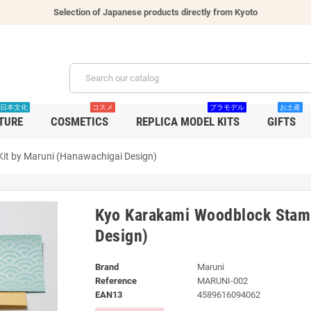
Selection of Japanese products directly from Kyoto
日本文化
コスメ
プラモデル
お土産
TURE
COSMETICS
REPLICA MODEL KITS
GIFTS
it by Maruni (Hanawachigai Design)
Kyo Karakami Woodblock Stamp
Design)
Brand
Maruni
Reference
MARUNI-002
EAN13
4589616094062