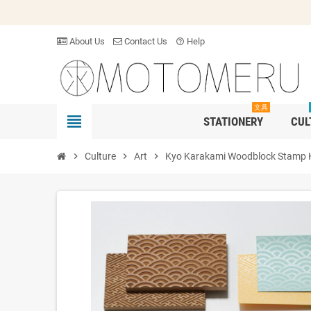
About Us
Contact Us
Help
help_outline
文具
view_headline
STATIONERY
CUL
chevron_right
Culture
chevron_right
Art
chevron_right
Kyo Karakami Woodblock Stamp K