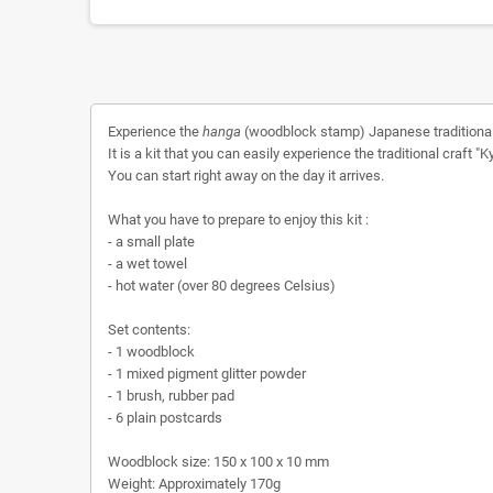
Experience the
hanga
(woodblock stamp) Japanese traditional
It is a kit that you can easily experience the traditional craft
You can start right away on the day it arrives.
What you have to prepare to enjoy this kit :
- a small plate
- a wet towel
- hot water (over 80 degrees Celsius)
Set contents:
- 1 woodblock
- 1 mixed pigment glitter powder
- 1 brush, rubber pad
- 6 plain postcards
Woodblock size: 150 x 100 x 10 mm
Weight: Approximately 170g